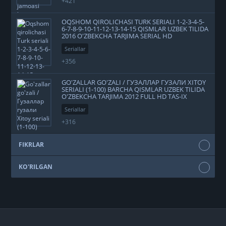
+421
OQSHOM QIROLICHASI TURK SERIALI 1-2-3-4-5-
6-7-8-9-10-11-12-13-14-15 QISMLAR UZBEK TILIDA
2016 O'ZBEKCHA TARJIMA SERIAL HD
Seriallar
+356
GO'ZALLAR GO'ZALI / ГУЗАЛЛАР ГУЗАЛИ XITOY
SERIALI (1-100) BARCHA QISMLAR UZBEK TILIDA
O'ZBEKCHA TARJIMA 2012 FULL HD TAS-IX
SKACHAT
Seriallar
+316
FIKRLAR
KO'RILGAN