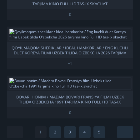
TARJIMA KINO FULL HD TAS-IX SKACHAT
0
QOYILMAQOM SHERIKLAR / IDEAL HAMKORLAR / ENG KUCHLI
DUET KOREYA FILMI UZBEK TILIDA O'ZBEKCHA 2026 TARJIMA
KINO FULL HD TAS-IX SKACHAT
+1
BOVARI HONIM / MADAM BOVARI FRANSIYA FILMI UZBEK
TILIDA O'ZBEKCHA 1991 TARJIMA KINO FULL HD TAS-IX
SKACHAT
0
1
2
3
4
5