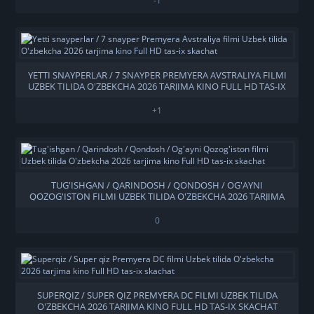
-1
YETTI SNAYPERLAR / 7 SNAYPER PREMYERA AVSTRALIYA FILMI
UZBEK TILIDA O'ZBEKCHA 2026 TARJIMA KINO FULL HD TAS-IX
SKACHAT
+1
TUG'ISHGAN / QARINDOSH / QONDOSH / OG'AYNI
QOZOG'ISTON FILMI UZBEK TILIDA O'ZBEKCHA 2026 TARJIMA
KINO FULL HD TAS-IX SKACHAT
0
SUPERQIZ / SUPER QIZ PREMYERA DC FILMI UZBEK TILIDA
O'ZBEKCHA 2026 TARJIMA KINO FULL HD TAS-IX SKACHAT