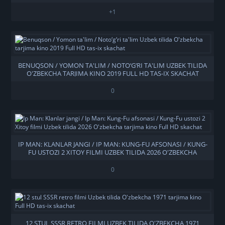
+1
BENUQSON / YOMON TA'LIM / NOTO‘G‘RI TA'LIM UZBEK TILIDA
O'ZBEKCHA TARJIMA KINO 2019 FULL HD TAS-IX SKACHAT
0
IP MAN: KLANLAR JANGI / IP MAN: KUNG-FU AFSONASI / KUNG-
FU USTOZI 2 XITOY FILMI UZBEK TILIDA 2026 O'ZBEKCHA
TARJIMA KINO FULL HD SKACHAT
0
12 STUL SSSR RETRO FILMI UZBEK TILIDA O'ZBEKCHA 1971