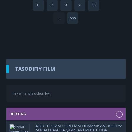
6
7
8
9
10
...
565
TASODIFIY FILM
Reklamangiz uchun joy.
REYTING
ROBOT ODAM / SEN HAM ODAMMISAN? KOREYA
SERIALI BARCHA QISMLAR UZBEK TILIDA