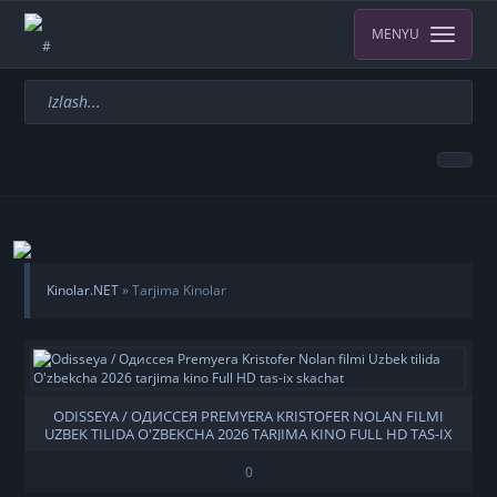
MENYU
Kinolar.NET
» Tarjima Kinolar
ODISSEYA / ОДИССЕЯ PREMYERA KRISTOFER NOLAN FILMI
UZBEK TILIDA O'ZBEKCHA 2026 TARJIMA KINO FULL HD TAS-IX
SKACHAT
0