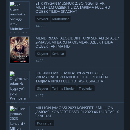
ETIK KIYGAN MUSHUK 2: SO'NGGI ISTAK
MULTFILM UZBEK TILIDA TARJIMA FULL HD
O'ZBEK TILIDA SKACHAT
Slayder
Multfilmlar
+488
MENDIRMAN JALOLIDDIN TURK SERIALI 2-FASL /
2-MAVSUMI BARCHA QISMLAR UZBEK TILIDA
O'ZBEK TARJIMA HD
Slayder
Seriallar
+428
O'RGIMCHAK ODAM 4: UYGA YO'L YO'Q
PREMYERA 2021 UZBEK TILIDA O'ZBEKCHA
TARJIMA KINO FULL HD TAS-IX SKACHAT
Slayder
Tarjima Kinolar
Treylerlar
+427
MILLION JAMOASI 2023 KONSERTI / MILLION
JAMOASI KONSERT DASTURI 2023 4K UHD TAS-IX
SKACHAT
Konsertlar