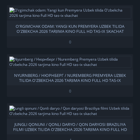
O'RGIMCHAK ODAM: YANGI KUN PREMYERA UZBEK TILIDA
O'ZBEKCHA 2026 TARJIMA KINO FULL HD TAS-IX SKACHAT
0
NYURNBERG / НЮРНБЕРГ / NUREMBERG PREMYERA UZBEK
TILIDA O'ZBEKCHA 2026 TARJIMA KINO FULL HD TAS-IX
SKACHAT
0
JUNGLI QONUNI / QONLI DARYO / QON DARYOSI BRAZILIYA
FILMI UZBEK TILIDA O'ZBEKCHA 2026 TARJIMA KINO FULL HD
TAS-IX SKACHAT