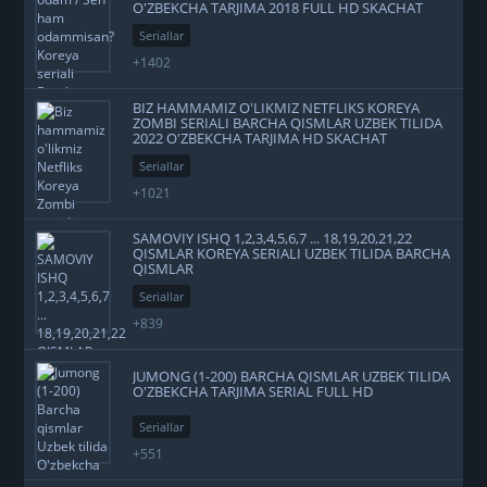
O'ZBEKCHA TARJIMA 2018 FULL HD SKACHAT
Seriallar
+1402
BIZ HAMMAMIZ O'LIKMIZ NETFLIKS KOREYA
ZOMBI SERIALI BARCHA QISMLAR UZBEK TILIDA
2022 O'ZBEKCHA TARJIMA HD SKACHAT
Seriallar
+1021
SAMOVIY ISHQ 1,2,3,4,5,6,7 ... 18,19,20,21,22
QISMLAR KOREYA SERIALI UZBEK TILIDA BARCHA
QISMLAR
Seriallar
+839
JUMONG (1-200) BARCHA QISMLAR UZBEK TILIDA
O'ZBEKCHA TARJIMA SERIAL FULL HD
Seriallar
+551