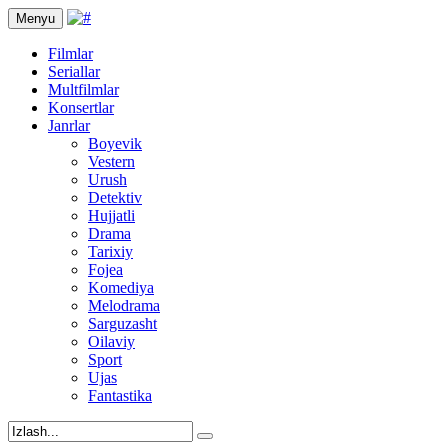
Menyu
Filmlar
Seriallar
Multfilmlar
Konsertlar
Janrlar
Boyevik
Vestern
Urush
Detektiv
Hujjatli
Drama
Tarixiy
Fojea
Komediya
Melodrama
Sarguzasht
Oilaviy
Sport
Ujas
Fantastika