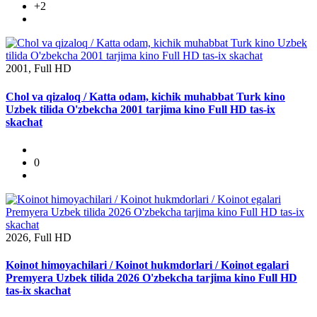
+2
2001, Full HD
Chol va qizaloq / Katta odam, kichik muhabbat Turk kino
Uzbek tilida O'zbekcha 2001 tarjima kino Full HD tas-ix
skachat
0
2026, Full HD
Koinot himoyachilari / Koinot hukmdorlari / Koinot egalari
Premyera Uzbek tilida 2026 O'zbekcha tarjima kino Full HD
tas-ix skachat