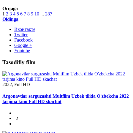
Orqaga
1
2
3
4
5
6
7
8
9
10
...
287
Oldinga
Вконтакте
Twitter
Facebook
Google +
Youtube
Tasodifiy film
2022, Full HD
Argonavtlar sarguzashti Multfilm Uzbek tilida O'zbekcha 2022
tarjima kino Full HD skachat
-2