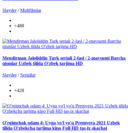
Slayder
/
Multfilmlar
+488
Mendirman Jaloliddin Turk seriali 2-fasl / 2-mavsumi Barcha
qismlar Uzbek tilida O'zbek tarjima HD
Slayder
/
Seriallar
+428
O'rgimchak odam 4: Uyga yo'l yo'q Premyera 2021 Uzbek
tilida O'zbekcha tarjima kino Full HD tas-ix skachat