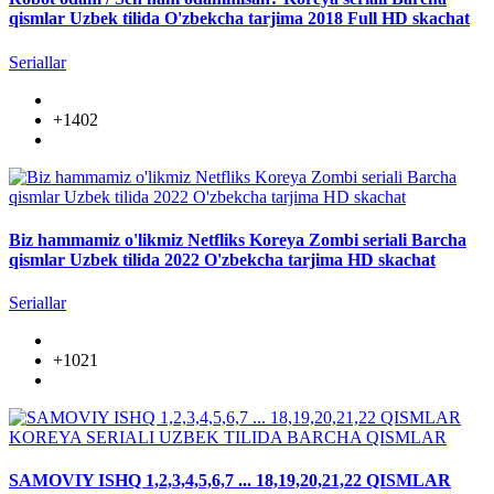
qismlar Uzbek tilida O'zbekcha tarjima 2018 Full HD skachat
Seriallar
+1402
Biz hammamiz o'likmiz Netfliks Koreya Zombi seriali Barcha
qismlar Uzbek tilida 2022 O'zbekcha tarjima HD skachat
Seriallar
+1021
SAMOVIY ISHQ 1,2,3,4,5,6,7 ... 18,19,20,21,22 QISMLAR