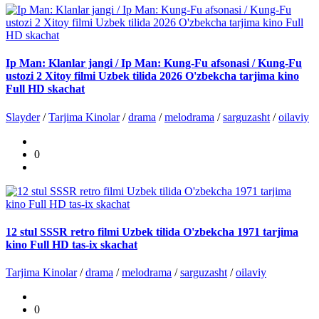
Ip Man: Klanlar jangi / Ip Man: Kung-Fu afsonasi / Kung-Fu
ustozi 2 Xitoy filmi Uzbek tilida 2026 O'zbekcha tarjima kino
Full HD skachat
Slayder
/
Tarjima Kinolar
/
drama
/
melodrama
/
sarguzasht
/
oilaviy
0
12 stul SSSR retro filmi Uzbek tilida O'zbekcha 1971 tarjima
kino Full HD tas-ix skachat
Tarjima Kinolar
/
drama
/
melodrama
/
sarguzasht
/
oilaviy
0