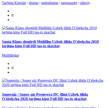
Tarjima Kinolar
/
drama
/
melodrama
/
sarguzasht
/
oilaviy
0
Santa Klaus shogirdi Multfilm Uzbek tilida O'zbekcha 2010
tarjima kino Full HD tas-ix skachat
Multfilmlar
0
Superqiz / Super qiz Premyera DC filmi Uzbek tilida
O'zbekcha 2026 tarjima kino Full HD tas-ix skachat