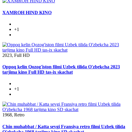
XAMROH HIND KINO
+1
2023, Full HD
Oppoq kelin Qozog'iston filmi Uzbek tilida O'zbekcha 2023
tarjima kino Full HD tas-ix skachat
+1
1968, Retro
Chin muhabbat / Katta sevgi Fransiya retro filmi Uzbek tilida
O'zbekcha 1968 tarjima kino SD skachat