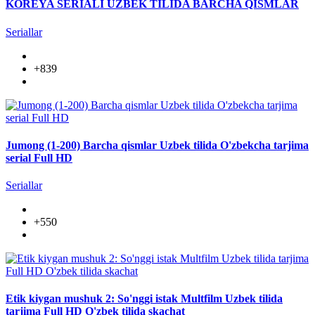
KOREYA SERIALI UZBEK TILIDA BARCHA QISMLAR
Seriallar
+839
Jumong (1-200) Barcha qismlar Uzbek tilida O'zbekcha tarjima
serial Full HD
Seriallar
+550
Etik kiygan mushuk 2: So'nggi istak Multfilm Uzbek tilida
tarjima Full HD O'zbek tilida skachat