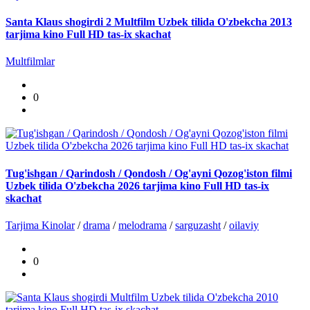
Santa Klaus shogirdi 2 Multfilm Uzbek tilida O'zbekcha 2013
tarjima kino Full HD tas-ix skachat
Multfilmlar
0
Tug'ishgan / Qarindosh / Qondosh / Og'ayni Qozog'iston filmi
Uzbek tilida O'zbekcha 2026 tarjima kino Full HD tas-ix
skachat
Tarjima Kinolar
/
drama
/
melodrama
/
sarguzasht
/
oilaviy
0