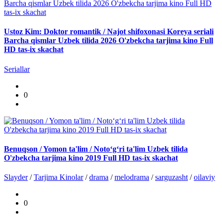
Ustoz Kim: Doktor romantik / Najot shifoxonasi Koreya seriali
Barcha qismlar Uzbek tilida 2026 O'zbekcha tarjima kino Full
HD tas-ix skachat
Seriallar
0
Benuqson / Yomon ta'lim / Noto‘g‘ri ta'lim Uzbek tilida
O'zbekcha tarjima kino 2019 Full HD tas-ix skachat
Slayder
/
Tarjima Kinolar
/
drama
/
melodrama
/
sarguzasht
/
oilaviy
0