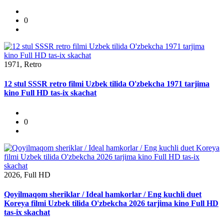
0
1971, Retro
12 stul SSSR retro filmi Uzbek tilida O'zbekcha 1971 tarjima
kino Full HD tas-ix skachat
0
2026, Full HD
Qoyilmaqom sheriklar / Ideal hamkorlar / Eng kuchli duet
Koreya filmi Uzbek tilida O'zbekcha 2026 tarjima kino Full HD
tas-ix skachat