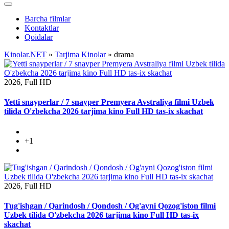
Barcha filmlar
Kontaktlar
Qoidalar
Kinolar.NET
»
Tarjima Kinolar
» drama
2026, Full HD
Yetti snayperlar / 7 snayper Premyera Avstraliya filmi Uzbek
tilida O'zbekcha 2026 tarjima kino Full HD tas-ix skachat
+1
2026, Full HD
Tug'ishgan / Qarindosh / Qondosh / Og'ayni Qozog'iston filmi
Uzbek tilida O'zbekcha 2026 tarjima kino Full HD tas-ix
skachat