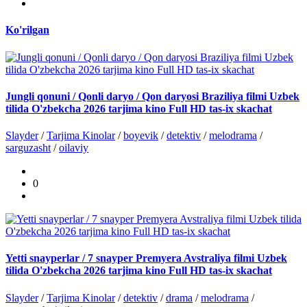
Ko'rilgan
Jungli qonuni / Qonli daryo / Qon daryosi Braziliya filmi Uzbek
tilida O'zbekcha 2026 tarjima kino Full HD tas-ix skachat
Slayder
/
Tarjima Kinolar
/
boyevik
/
detektiv
/
melodrama
/
sarguzasht
/
oilaviy
0
Yetti snayperlar / 7 snayper Premyera Avstraliya filmi Uzbek
tilida O'zbekcha 2026 tarjima kino Full HD tas-ix skachat
Slayder
/
Tarjima Kinolar
/
detektiv
/
drama
/
melodrama
/