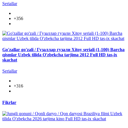
Seriallar
+356
Go'zallar go'zali / Гузаллар гузали Xitoy seriali (1-100) Barcha
qismlar Uzbek tilida O'zbekcha tarjima 2012 Full HD tas-ix
skachat
Seriallar
+316
Fikrlar