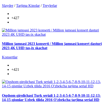
Slayder
/
Tarjima Kinolar
/
Treylerlar
+427
Million jamoasi 2023 konserti / Million jamoasi konsert dasturi
2023 4K UHD tas-ix skachat
Konsertlar
+421
Oqshom qirolichasi Turk seriali 1-2-3-4-5-6-7-8-9-10-11-12-13-
14-15 qismlar Uzbek tilida 2016 O'zbekcha tarjima serial HD