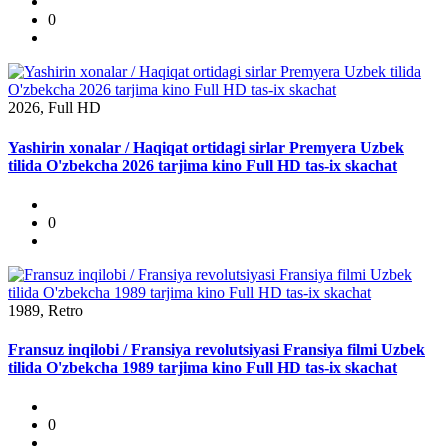
0
2026, Full HD
Yashirin xonalar / Haqiqat ortidagi sirlar Premyera Uzbek
tilida O'zbekcha 2026 tarjima kino Full HD tas-ix skachat
0
1989, Retro
Fransuz inqilobi / Fransiya revolutsiyasi Fransiya filmi Uzbek
tilida O'zbekcha 1989 tarjima kino Full HD tas-ix skachat
0