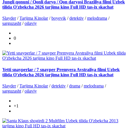
Jungli qonuni / Qonli daryo / Qon daryosi Braziliya filmi Uzbek
tilida O'zbekcha 2026 tarjima kino Full HD tas-ix skachat
Slayder
/
Tarjima Kinolar
/
boyevik
/
detektiv
/
melodrama
/
sarguzasht
/
oilaviy
0
Yetti snayperlar / 7 snayper Premyera Avstraliya filmi Uzbek
tilida O'zbekcha 2026 tarjima kino Full HD tas-ix skachat
Slayder
/
Tarjima Kinolar
/
detektiv
/
drama
/
melodrama
/
sarguzasht
/
oilaviy
+1