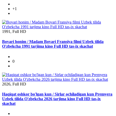
+1
1991, Full HD
Bovari honim / Madam Bovari Fransiya filmi Uzbek tilida
O'zbekcha 1991 tarjima kino Full HD tas-ix skachat
0
2026, Full HD
Haqiqat oshkor bo'lgan kun / Sirlar ochiladigan kun Premyera
Uzbek tilida O'zbekcha 2026 tarjima kino Full HD tas-ix
skachat