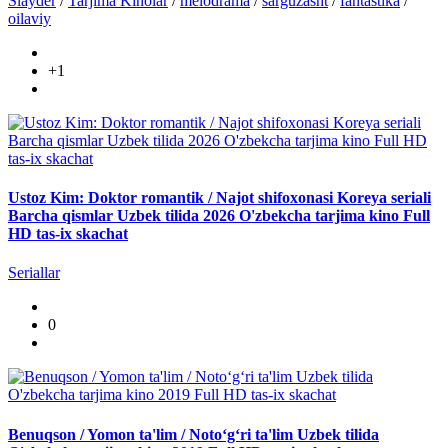
Slayder
/
Tarjima Kinolar
/
melodrama
/
sarguzasht
/
fantastika
/
oilaviy
+1
Ustoz Kim: Doktor romantik / Najot shifoxonasi Koreya seriali
Barcha qismlar Uzbek tilida 2026 O'zbekcha tarjima kino Full
HD tas-ix skachat
Seriallar
0
Benuqson / Yomon ta'lim / Noto‘g‘ri ta'lim Uzbek tilida