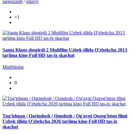
sarguzasht
/
oilaviy
+1
Santa Klaus shogirdi 2 Multfilm Uzbek tilida O'zbekcha 2013
tarjima kino Full HD tas-ix skachat
Multfilmlar
0
Tug'ishgan / Qarindosh / Qondosh / Og'ayni Qozog'iston filmi
Uzbek tilida O'zbekcha 2026 tarjima kino Full HD tas-ix
skachat