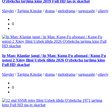
O'zbekcha tarjima kino 2019 Full HD tas-ix skachat
Slayder
/
Tarjima Kinolar
/
drama
/
melodrama
/
sarguzasht
/
oilaviy
0
Ip Man: Klanlar jangi / Ip Man: Kung-Fu afsonasi / Kung-Fu
ustozi 2 Xitoy filmi Uzbek tilida 2026 O'zbekcha tarjima kino
Full HD skachat
Slayder
/
Tarjima Kinolar
/
drama
/
melodrama
/
sarguzasht
/
oilaviy
0