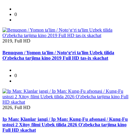
0
2019, Full HD
Benuqson / Yomon ta'lim / Noto‘g‘ri ta'lim Uzbek tilida
O'zbekcha tarjima kino 2019 Full HD tas-ix skachat
0
2026, Full HD
Ip Man: Klanlar jangi / Ip Man: Kung-Fu afsonasi / Kung-Fu
ustozi 2 Xitoy filmi Uzbek tilida 2026 O'zbekcha tarjima kino
Full HD skachat