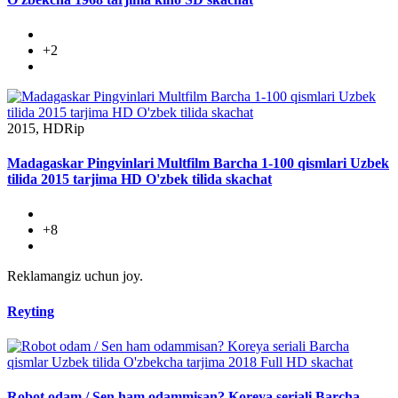
+2
2015, HDRip
Madagaskar Pingvinlari Multfilm Barcha 1-100 qismlari Uzbek
tilida 2015 tarjima HD O'zbek tilida skachat
+8
Reklamangiz uchun joy.
Reyting
Robot odam / Sen ham odammisan? Koreya seriali Barcha