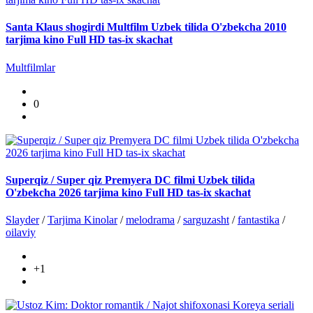
Santa Klaus shogirdi Multfilm Uzbek tilida O'zbekcha 2010
tarjima kino Full HD tas-ix skachat
Multfilmlar
0
Superqiz / Super qiz Premyera DC filmi Uzbek tilida
O'zbekcha 2026 tarjima kino Full HD tas-ix skachat
Slayder
/
Tarjima Kinolar
/
melodrama
/
sarguzasht
/
fantastika
/
oilaviy
+1