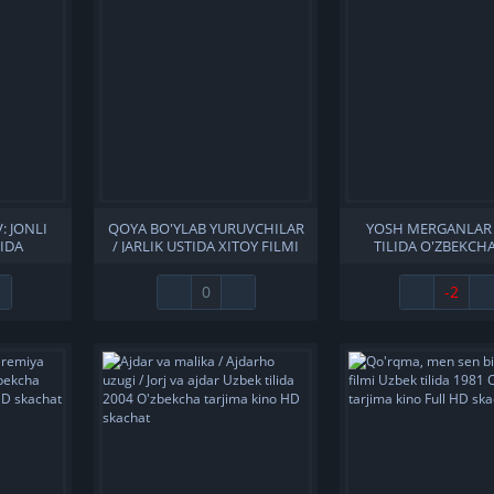
: JONLI
QOYA BO'YLAB YURUVCHILAR
YOSH MERGANLAR
LIDA
/ JARLIK USTIDA XITOY FILMI
TILIDA O'ZBEKCHA
A KINO
UZBEK TILIDA O'ZBEKCHA
TARJIMA KINO HD 
ACHAT
2022 TARJIMA KINO 4K ULTRA
0
-2
UHD SKACHAT