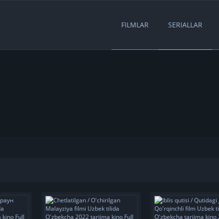
FILMLAR
SERIALLAR