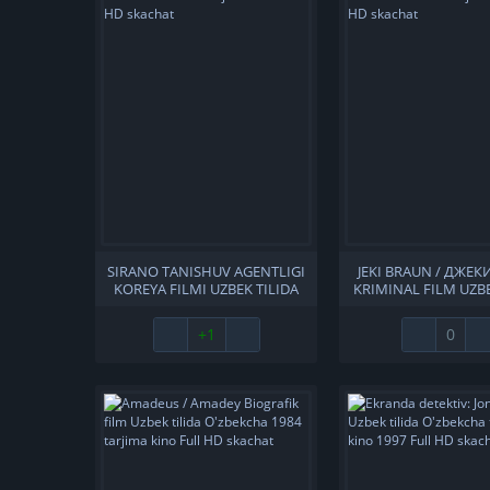
SIRANO TANISHUV AGENTLIGI
JEKI BRAUN / ДЖЕК
KOREYA FILMI UZBEK TILIDA
KRIMINAL FILM UZBE
O'ZBEKCHA 2010 TARJIMA
O'ZBEKCHA 1997 T
KINO FULL HD SKACHAT
KINO FULL HD S
+1
0