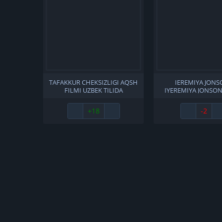
TAFAKKUR CHEKSIZLIGI AQSH
IEREMIYA JONS
FILMI UZBEK TILIDA
IYEREMIYA JONSON
O'ZBEKCHA 2011 TARJIMA
TILIDA O'ZBEKCH
KINO HD SKACHAT
TARJIMA KINO FU
+18
-2
SKACHAT