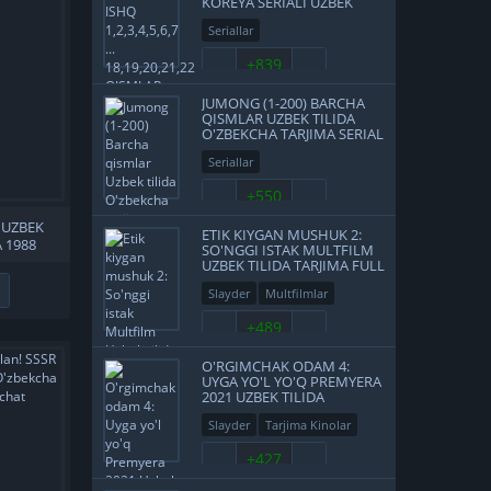
KOREYA SERIALI UZBEK
TILIDA BARCHA QISMLAR
Seriallar
+839
JUMONG (1-200) BARCHA
QISMLAR UZBEK TILIDA
O'ZBEKCHA TARJIMA SERIAL
FULL HD
Seriallar
+550
 UZBEK
ETIK KIYGAN MUSHUK 2:
 1988
SO'NGGI ISTAK MULTFILM
SKACHAT
UZBEK TILIDA TARJIMA FULL
HD O'ZBEK TILIDA SKACHAT
Slayder
Multfilmlar
+489
O'RGIMCHAK ODAM 4:
UYGA YO'L YO'Q PREMYERA
2021 UZBEK TILIDA
O'ZBEKCHA TARJIMA KINO
Slayder
Tarjima Kinolar
FULL HD TAS-IX SKACHAT
Treylerlar
+427