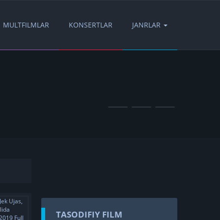
MULTFILMLAR
KONSERTLAR
JANRLAR
TASODIFIY FILM