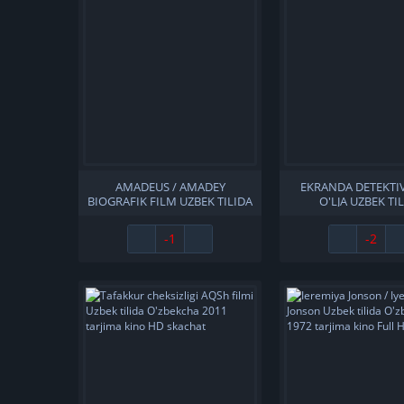
AMADEUS / AMADEY
EKRANDA DETEKTIV
BIOGRAFIK FILM UZBEK TILIDA
O'LJA UZBEK TI
O'ZBEKCHA 1984 TARJIMA
O'ZBEKCHA TARJIM
KINO FULL HD SKACHAT
1997 FULL HD SK
-1
-2