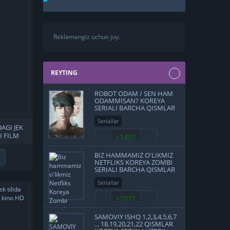
Reklamangiz uchun joy.
REYTING
ROBOT ODAM / SEN HAM
ODAMMISAN? KOREYA
SERIALI BARCHA QISMLAR
UZBEK TILIDA O'ZBEKCHA
Seriallar
TARJIMA 2018 FULL HD
DAGI JEK
SKACHAT
I FILM
+1402
BEKCHA
FULL HD
BIZ HAMMAMIZ O'LIKMIZ
NETFLIKS KOREYA ZOMBI
SERIALI BARCHA QISMLAR
UZBEK TILIDA 2022
Seriallar
O'ZBEKCHA TARJIMA HD
SKACHAT
+1021
SAMOVIY ISHQ 1,2,3,4,5,6,7
... 18,19,20,21,22 QISMLAR