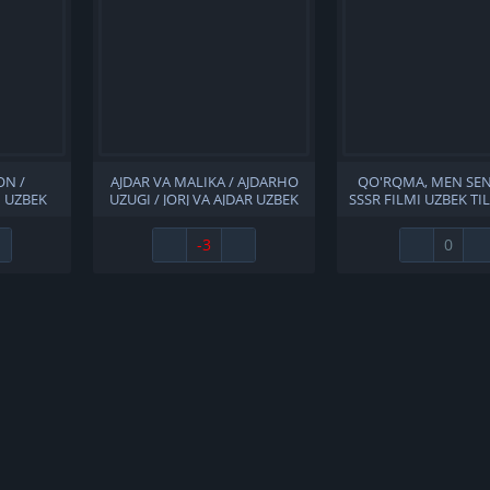
ON /
AJDAR VA MALIKA / AJDARHO
QO'RQMA, MEN SEN
 UZBEK
UZUGI / JORJ VA AJDAR UZBEK
SSSR FILMI UZBEK TI
A 1972
TILIDA 2004 O'ZBEKCHA
O'ZBEKCHA TARJIM
LL HD
TARJIMA KINO HD SKACHAT
FULL HD SKAC
-3
0