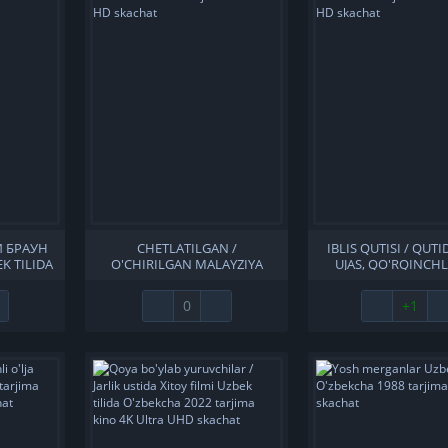
И БРАУН
CHETLATILGAN /
IBLIS QUTISI / QUTI
K TILIDA
O'CHIRILGAN MALAYZIYA
UJAS, QO'RQINCHL
ARJIMA
FILMI UZBEK TILIDA
UZBEK TILIDA O'Z
KACHAT
O'ZBEKCHA 2022 TARJIMA
TARJIMA KINO 2019 
0
+1
KINO FULL HD SKACHAT
SKACHAT