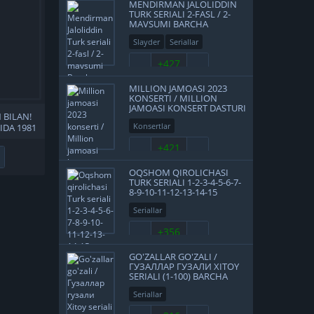
MENDIRMAN JALOLIDDIN
TURK SERIALI 2-FASL / 2-
MAVSUMI BARCHA
QISMLAR UZBEK TILIDA
Slayder
Seriallar
O'ZBEK TARJIMA HD
+427
MILLION JAMOASI 2023
KONSERTI / MILLION
JAMOASI KONSERT DASTURI
 BILAN!
2023 4K UHD TAS-IX
Konsertlar
LIDA 1981
SKACHAT
A KINO
+421
HAT
OQSHOM QIROLICHASI
TURK SERIALI 1-2-3-4-5-6-7-
8-9-10-11-12-13-14-15
QISMLAR UZBEK TILIDA
Seriallar
2016 O'ZBEKCHA TARJIMA
SERIAL HD
+356
GO'ZALLAR GO'ZALI /
ГУЗАЛЛАР ГУЗАЛИ XITOY
SERIALI (1-100) BARCHA
QISMLAR UZBEK TILIDA
Seriallar
O'ZBEKCHA TARJIMA 2012
FULL HD TAS-IX SKACHAT