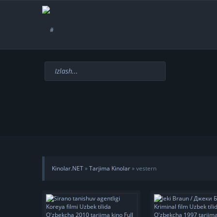
Kinolar.NET
»
Tarjima Kinolar
» vestern