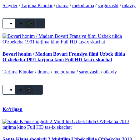
Slayder
/
Tarjima Kinolar
/
drama
/
melodrama
/
sarguzasht
/
oilaviy
+1
Bovari honim / Madam Bovari Fransiya filmi Uzbek tilida
O'zbekcha 1991 tarjima kino Full HD tas-ix skachat
Tarjima Kinolar
/
drama
/
melodrama
/
sarguzasht
/
oilaviy
0
Ko'rilgan
Santa Klaus shogirdi 2 Multfilm Uzbek tilida O'zbekcha 2013