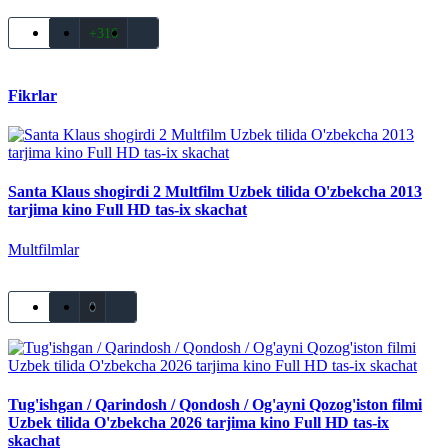
+316
Fikrlar
Santa Klaus shogirdi 2 Multfilm Uzbek tilida O'zbekcha 2013
tarjima kino Full HD tas-ix skachat
Multfilmlar
0
Tug'ishgan / Qarindosh / Qondosh / Og'ayni Qozog'iston filmi
Uzbek tilida O'zbekcha 2026 tarjima kino Full HD tas-ix
skachat