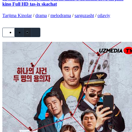
kino Full HD tas-ix skachat
Tarjima Kinolar
/
drama
/
melodrama
/
sarguzasht
/
oilaviy
0