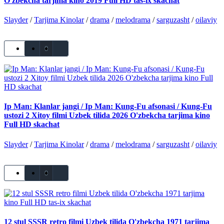
O'zbekcha tarjima kino 2019 Full HD tas-ix skachat
Slayder
/
Tarjima Kinolar
/
drama
/
melodrama
/
sarguzasht
/
oilaviy
0
Ip Man: Klanlar jangi / Ip Man: Kung-Fu afsonasi / Kung-Fu
ustozi 2 Xitoy filmi Uzbek tilida 2026 O'zbekcha tarjima kino
Full HD skachat
Slayder
/
Tarjima Kinolar
/
drama
/
melodrama
/
sarguzasht
/
oilaviy
0
12 stul SSSR retro filmi Uzbek tilida O'zbekcha 1971 tarjima