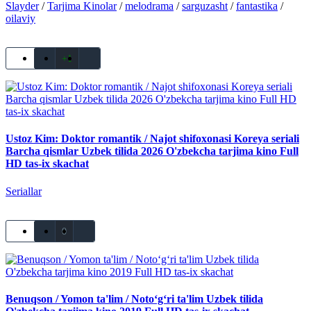
Slayder
/
Tarjima Kinolar
/
melodrama
/
sarguzasht
/
fantastika
/
oilaviy
+1
Ustoz Kim: Doktor romantik / Najot shifoxonasi Koreya seriali
Barcha qismlar Uzbek tilida 2026 O'zbekcha tarjima kino Full
HD tas-ix skachat
Seriallar
0
Benuqson / Yomon ta'lim / Noto‘g‘ri ta'lim Uzbek tilida