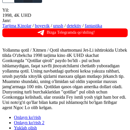
Yil:
1998, 4K UHD
Janr:
Tarjima Kinolar
/
boyevik
/
urush
/
detektiv
/
fantastika
Bizga Telegramda qo'shiling!
Yollanma qotil / Xitmen / Qotil shartnomasi Jet-Li ishtirokida Uzbek
tilida O'zbekcha 1998 tarjima kino 4K UHD skachat
Gonkongda "Qotillar qiroli" paydo bo'ldi - pul uchun
ishlamaydigan, faqat xavfli jinoyatchilarni chetlatib yuboradigan
yollanma qotil. Uning navbatdagi qurboni keksa yakuza rahbari,
urush paytida xitoylik qizlarni masxara qilgan mutlaqo jirkanch tip.
Muammo shundaki, uning o'limidan sal oldin yaponlar maxsus
jamg'armaga 100 mln. Qotildan qasos olgan amerika dollari oladi.
Dunyoning turli burchaklaridan "qotillar" pul olish uchun
Gonkongga kelishadi, ular orasida Fey ismli yosh yigit ham bor edi.
Uni noto'g'ri qo'llar bilan katta pul ishlamoqchi bo'lgan firibgar
agent Ngoc Lo olib kelgan.
Onlayn ko'rish
Onlayn ko'rish 2
Yuklab olish