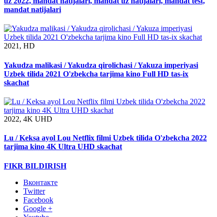
uz 2022, mandat natijalari, mandat uz natijalari, mandat test,
mandat natijalari
2021, HD
Yakudza malikasi / Yakudza qirolichasi / Yakuza imperiyasi
Uzbek tilida 2021 O'zbekcha tarjima kino Full HD tas-ix
skachat
2022, 4K UHD
Lu / Keksa ayol Lou Netflix filmi Uzbek tilida O'zbekcha 2022
tarjima kino 4K Ultra UHD skachat
FIKR BILDIRISH
Вконтакте
Twitter
Facebook
Google +