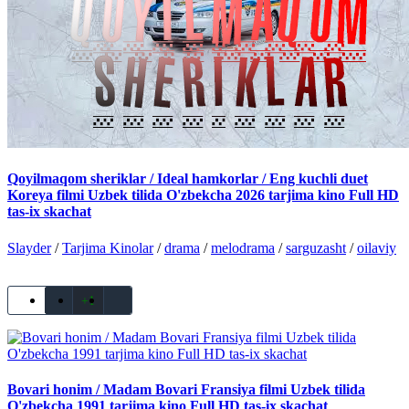
Qoyilmaqom sheriklar / Ideal hamkorlar / Eng kuchli duet
Koreya filmi Uzbek tilida O'zbekcha 2026 tarjima kino Full HD
tas-ix skachat
Slayder
/
Tarjima Kinolar
/
drama
/
melodrama
/
sarguzasht
/
oilaviy
+1
Bovari honim / Madam Bovari Fransiya filmi Uzbek tilida
O'zbekcha 1991 tarjima kino Full HD tas-ix skachat