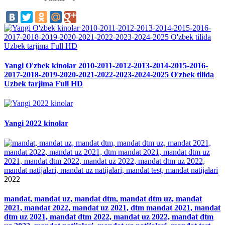
Yangi O'zbek kinolar 2010-2011-2012-2013-2014-2015-2016-
2017-2018-2019-2020-2021-2022-2023-2024-2025 O'zbek tilida
Uzbek tarjima Full HD
Yangi 2022 kinolar
2022
mandat, mandat uz, mandat dtm, mandat dtm uz, mandat
2021, mandat 2022, mandat uz 2021, dtm mandat 2021, mandat
dtm uz 2021, mandat dtm 2022, mandat uz 2022, mandat dtm