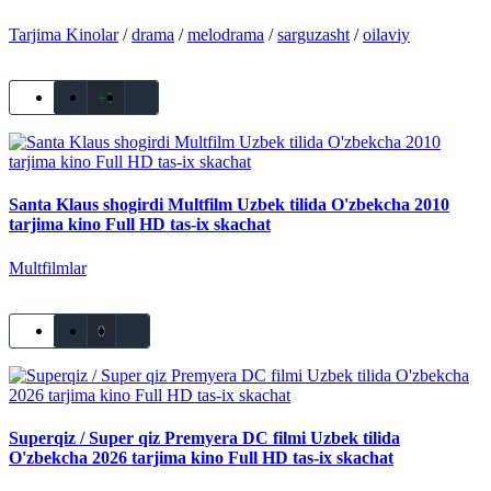
Tarjima Kinolar
/
drama
/
melodrama
/
sarguzasht
/
oilaviy
+1
Santa Klaus shogirdi Multfilm Uzbek tilida O'zbekcha 2010
tarjima kino Full HD tas-ix skachat
Multfilmlar
0
Superqiz / Super qiz Premyera DC filmi Uzbek tilida
O'zbekcha 2026 tarjima kino Full HD tas-ix skachat