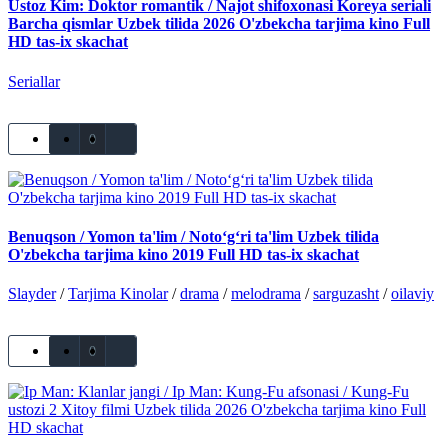
Ustoz Kim: Doktor romantik / Najot shifoxonasi Koreya seriali
Barcha qismlar Uzbek tilida 2026 O'zbekcha tarjima kino Full
HD tas-ix skachat
Seriallar
0
Benuqson / Yomon ta'lim / Noto‘g‘ri ta'lim Uzbek tilida
O'zbekcha tarjima kino 2019 Full HD tas-ix skachat
Slayder
/
Tarjima Kinolar
/
drama
/
melodrama
/
sarguzasht
/
oilaviy
0