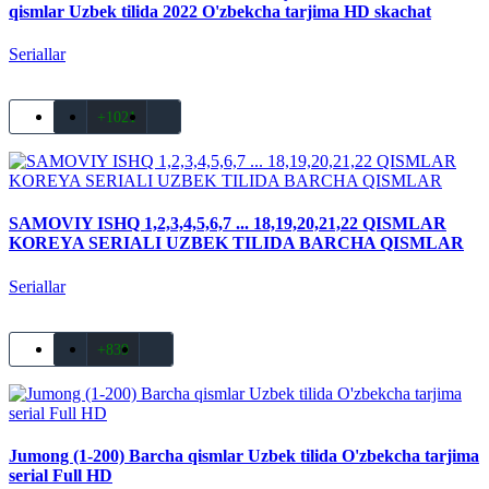
qismlar Uzbek tilida 2022 O'zbekcha tarjima HD skachat
Seriallar
+1021
SAMOVIY ISHQ 1,2,3,4,5,6,7 ... 18,19,20,21,22 QISMLAR
KOREYA SERIALI UZBEK TILIDA BARCHA QISMLAR
Seriallar
+839
Jumong (1-200) Barcha qismlar Uzbek tilida O'zbekcha tarjima
serial Full HD