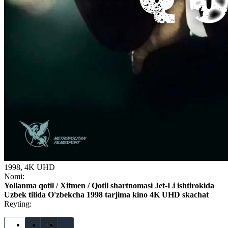
1998, 4K UHD
Nomi:
Yollanma qotil / Xitmen / Qotil shartnomasi Jet-Li ishtirokida
Uzbek tilida O'zbekcha 1998 tarjima kino 4K UHD skachat
Reyting:
+1