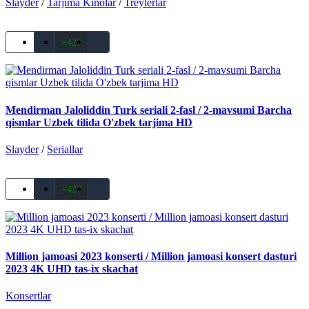
Slayder
/
Tarjima Kinolar
/
Treylerlar
+427
Mendirman Jaloliddin Turk seriali 2-fasl / 2-mavsumi Barcha
qismlar Uzbek tilida O'zbek tarjima HD
Slayder
/
Seriallar
+427
Million jamoasi 2023 konserti / Million jamoasi konsert dasturi
2023 4K UHD tas-ix skachat
Konsertlar