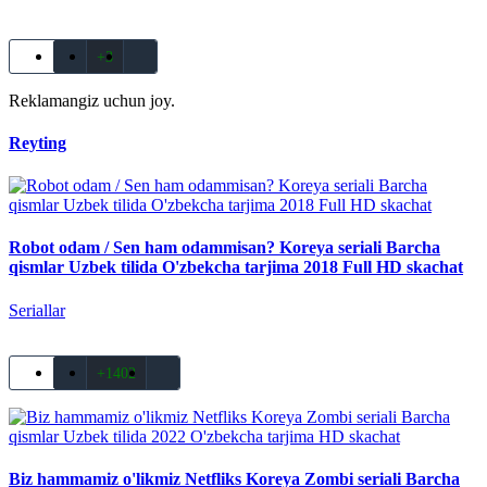
+3
Reklamangiz uchun joy.
Reyting
Robot odam / Sen ham odammisan? Koreya seriali Barcha
qismlar Uzbek tilida O'zbekcha tarjima 2018 Full HD skachat
Seriallar
+1402
Biz hammamiz o'likmiz Netfliks Koreya Zombi seriali Barcha