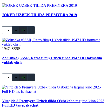
JOKER UZBEK TILIDA PREMYERA 2019
+1
1947, SSSR
Zolushka (SSSR, Retro filmi) Uzbek tilida 1947 HD formatda
yuklab olish
+3
Yirtqich 5 Premyera Uzbek tilida O'zbekcha tarjima kino 2025
Full HD tas-ix skachat