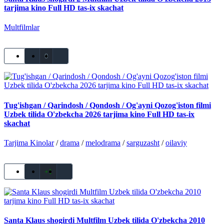
tarjima kino Full HD tas-ix skachat
Multfilmlar
0
Tug'ishgan / Qarindosh / Qondosh / Og'ayni Qozog'iston filmi
Uzbek tilida O'zbekcha 2026 tarjima kino Full HD tas-ix
skachat
Tarjima Kinolar
/
drama
/
melodrama
/
sarguzasht
/
oilaviy
+1
Santa Klaus shogirdi Multfilm Uzbek tilida O'zbekcha 2010