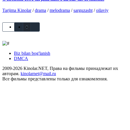
Tarjima Kinolar
/
drama
/
melodrama
/
sarguzasht
/
oilaviy
0
Biz bilan bog'lanish
DMCA
2009-2026 Kinolar.NET, Права на фильмы принадлежат их
авторам.
kinolarnet@mail.ru
Все фильмы представлены только для ознакомления.