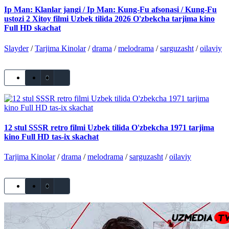
Ip Man: Klanlar jangi / Ip Man: Kung-Fu afsonasi / Kung-Fu
ustozi 2 Xitoy filmi Uzbek tilida 2026 O'zbekcha tarjima kino
Full HD skachat
Slayder
/
Tarjima Kinolar
/
drama
/
melodrama
/
sarguzasht
/
oilaviy
0
12 stul SSSR retro filmi Uzbek tilida O'zbekcha 1971 tarjima
kino Full HD tas-ix skachat
Tarjima Kinolar
/
drama
/
melodrama
/
sarguzasht
/
oilaviy
0