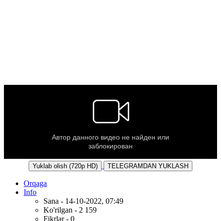
Yuklab olish (720p HD)
TELEGRAMDAN YUKLASH
Orqaga
Info
Sana - 14-10-2022, 07:49
Ko'rilgan - 2 159
Fikrlar - 0