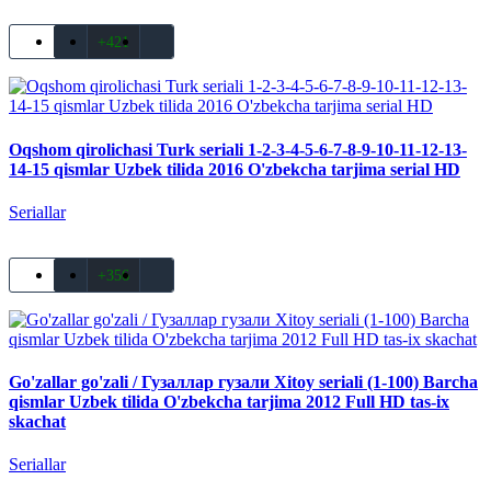
+421
Oqshom qirolichasi Turk seriali 1-2-3-4-5-6-7-8-9-10-11-12-13-
14-15 qismlar Uzbek tilida 2016 O'zbekcha tarjima serial HD
Seriallar
+356
Go'zallar go'zali / Гузаллар гузали Xitoy seriali (1-100) Barcha
qismlar Uzbek tilida O'zbekcha tarjima 2012 Full HD tas-ix
skachat
Seriallar