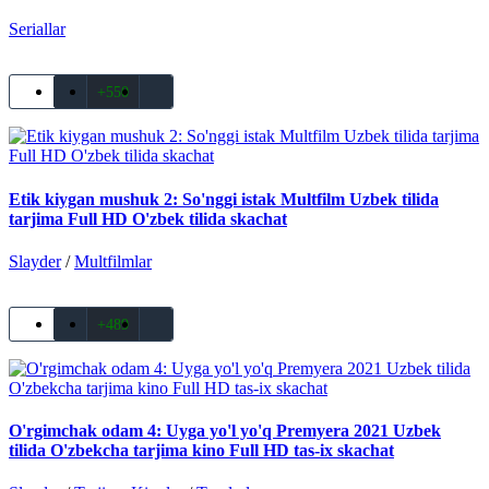
Seriallar
+550
Etik kiygan mushuk 2: So'nggi istak Multfilm Uzbek tilida
tarjima Full HD O'zbek tilida skachat
Slayder
/
Multfilmlar
+489
O'rgimchak odam 4: Uyga yo'l yo'q Premyera 2021 Uzbek
tilida O'zbekcha tarjima kino Full HD tas-ix skachat