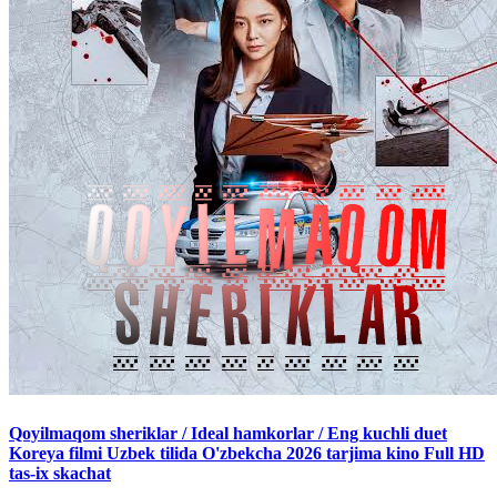
Qoyilmaqom sheriklar / Ideal hamkorlar / Eng kuchli duet
Koreya filmi Uzbek tilida O'zbekcha 2026 tarjima kino Full HD
tas-ix skachat