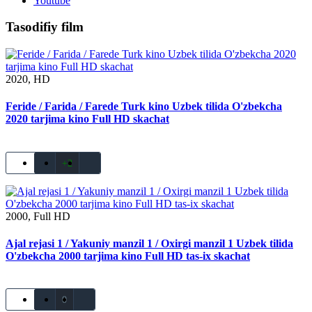
Youtube
Tasodifiy film
2020, HD
Feride / Farida / Farede Turk kino Uzbek tilida O'zbekcha
2020 tarjima kino Full HD skachat
+2
2000, Full HD
Ajal rejasi 1 / Yakuniy manzil 1 / Oxirgi manzil 1 Uzbek tilida
O'zbekcha 2000 tarjima kino Full HD tas-ix skachat
0