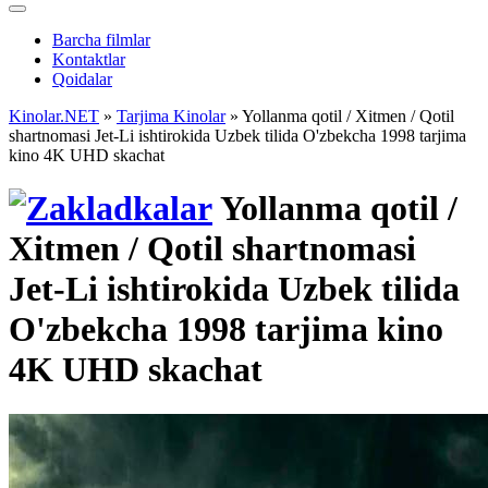
Barcha filmlar
Kontaktlar
Qoidalar
Kinolar.NET
»
Tarjima Kinolar
» Yollanma qotil / Xitmen / Qotil
shartnomasi Jet-Li ishtirokida Uzbek tilida O'zbekcha 1998 tarjima
kino 4K UHD skachat
Yollanma qotil /
Xitmen / Qotil shartnomasi
Jet-Li ishtirokida Uzbek tilida
O'zbekcha 1998 tarjima kino
4K UHD skachat