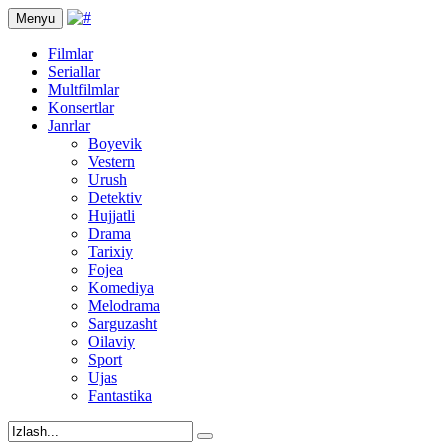
Menyu
Filmlar
Seriallar
Multfilmlar
Konsertlar
Janrlar
Boyevik
Vestern
Urush
Detektiv
Hujjatli
Drama
Tarixiy
Fojea
Komediya
Melodrama
Sarguzasht
Oilaviy
Sport
Ujas
Fantastika