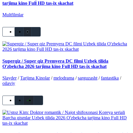
tarjima kino Full HD tas-ix skachat
Multfilmlar
0
Superqiz / Super qiz Premyera DC filmi Uzbek tilida
O'zbekcha 2026 tarjima kino Full HD tas-ix skachat
Slayder
/
Tarjima Kinolar
/
melodrama
/
sarguzasht
/
fantastika
/
oilaviy
+1