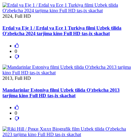
2024, Full HD
Erdal va Eje 1 / Erdal va Ece 1 Turkiya filmi Uzbek tilida
O'zbekcha 2024 tarjima kino Full HD tas-ix skachat
0
2013, Full HD
Mandarinlar Estoniya filmi Uzbek tilida O'zbekcha 2013
tarjima kino Full HD tas-ix skachat
0