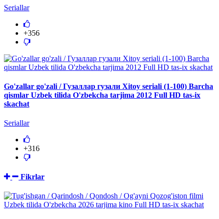
Seriallar
+356
Go'zallar go'zali / Гузаллар гузали Xitoy seriali (1-100) Barcha
qismlar Uzbek tilida O'zbekcha tarjima 2012 Full HD tas-ix
skachat
Seriallar
+316
Fikrlar