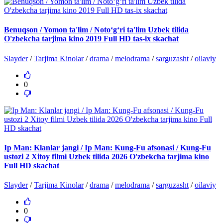
Benuqson / Yomon ta'lim / Noto‘g‘ri ta'lim Uzbek tilida
O'zbekcha tarjima kino 2019 Full HD tas-ix skachat
Slayder
/
Tarjima Kinolar
/
drama
/
melodrama
/
sarguzasht
/
oilaviy
0
Ip Man: Klanlar jangi / Ip Man: Kung-Fu afsonasi / Kung-Fu
ustozi 2 Xitoy filmi Uzbek tilida 2026 O'zbekcha tarjima kino
Full HD skachat
Slayder
/
Tarjima Kinolar
/
drama
/
melodrama
/
sarguzasht
/
oilaviy
0