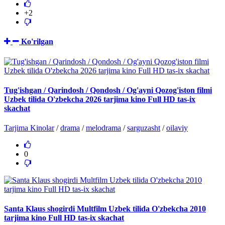
+2
Ko'rilgan
Tug'ishgan / Qarindosh / Qondosh / Og'ayni Qozog'iston filmi
Uzbek tilida O'zbekcha 2026 tarjima kino Full HD tas-ix
skachat
Tarjima Kinolar
/
drama
/
melodrama
/
sarguzasht
/
oilaviy
0
Santa Klaus shogirdi Multfilm Uzbek tilida O'zbekcha 2010
tarjima kino Full HD tas-ix skachat