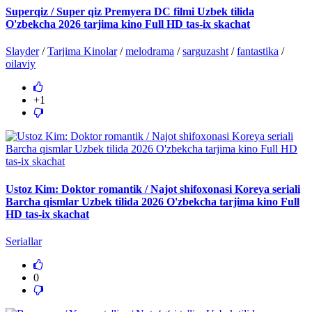
Superqiz / Super qiz Premyera DC filmi Uzbek tilida
O'zbekcha 2026 tarjima kino Full HD tas-ix skachat
Slayder
/
Tarjima Kinolar
/
melodrama
/
sarguzasht
/
fantastika
/
oilaviy
+1
Ustoz Kim: Doktor romantik / Najot shifoxonasi Koreya seriali
Barcha qismlar Uzbek tilida 2026 O'zbekcha tarjima kino Full
HD tas-ix skachat
Seriallar
0