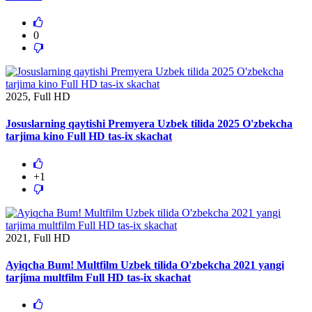
0
2025, Full HD
Josuslarning qaytishi Premyera Uzbek tilida 2025 O'zbekcha
tarjima kino Full HD tas-ix skachat
+1
2021, Full HD
Ayiqcha Bum! Multfilm Uzbek tilida O'zbekcha 2021 yangi
tarjima multfilm Full HD tas-ix skachat