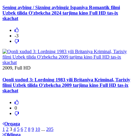
Sening aybing / Sizning aybingiz Ispaniya Romantik filmi
Uzbek tilida O'zbekcha 2024 tarjima kino Full HD tas-ix
skachat
-3
2009, Full HD
Qonli xudud 3: Lordning 1983 yili Britaniya Kriminal, Tarixiy
filmi Uzbek tilida O'zbekcha 2009 tarjima kino Full HD tas-ix
skachat
0
Orqaga
1
2
3
4
5
6
7
8
9
10
...
205
Oldinga