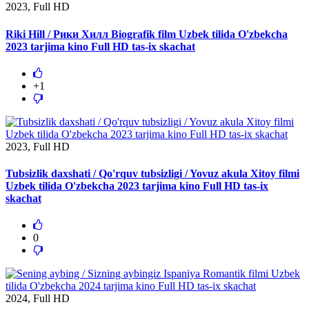
2023, Full HD
Riki Hill / Рики Хилл Biografik film Uzbek tilida O'zbekcha
2023 tarjima kino Full HD tas-ix skachat
+1
2023, Full HD
Tubsizlik daxshati / Qo'rquv tubsizligi / Yovuz akula Xitoy filmi
Uzbek tilida O'zbekcha 2023 tarjima kino Full HD tas-ix
skachat
0
2024, Full HD