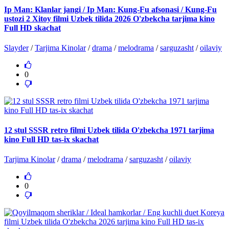
Ip Man: Klanlar jangi / Ip Man: Kung-Fu afsonasi / Kung-Fu
ustozi 2 Xitoy filmi Uzbek tilida 2026 O'zbekcha tarjima kino
Full HD skachat
Slayder
/
Tarjima Kinolar
/
drama
/
melodrama
/
sarguzasht
/
oilaviy
0
12 stul SSSR retro filmi Uzbek tilida O'zbekcha 1971 tarjima
kino Full HD tas-ix skachat
Tarjima Kinolar
/
drama
/
melodrama
/
sarguzasht
/
oilaviy
0