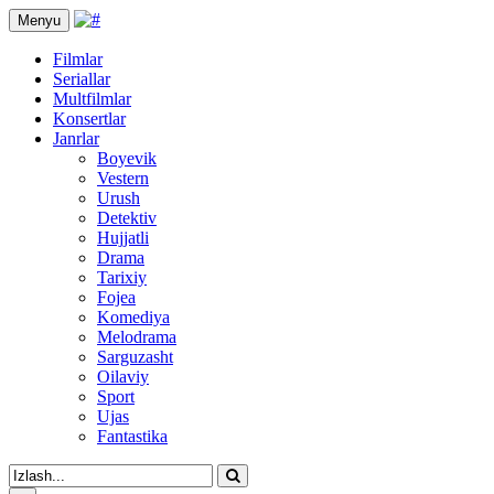
Menyu
Filmlar
Seriallar
Multfilmlar
Konsertlar
Janrlar
Boyevik
Vestern
Urush
Detektiv
Hujjatli
Drama
Tarixiy
Fojea
Komediya
Melodrama
Sarguzasht
Oilaviy
Sport
Ujas
Fantastika