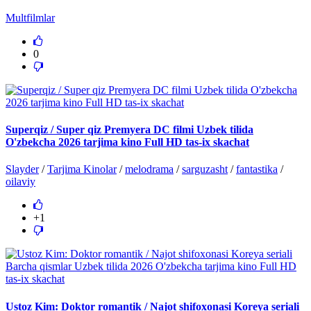
Multfilmlar
0
Superqiz / Super qiz Premyera DC filmi Uzbek tilida
O'zbekcha 2026 tarjima kino Full HD tas-ix skachat
Slayder
/
Tarjima Kinolar
/
melodrama
/
sarguzasht
/
fantastika
/
oilaviy
+1
Ustoz Kim: Doktor romantik / Najot shifoxonasi Koreya seriali