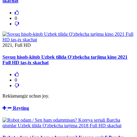
skachat
0
2021, Full HD
Sovuq hisob-kitob Uzbek tilida O'zbekcha tarjima kino 2021
Full HD tas-ix skachat
0
Reklamangiz uchun joy.
Reyting