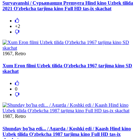
Suryavanshi / Сурьяванши Premyera Hind kino Uzbek tilida
2021 O'zbekcha tarjima kino Full HD tas-ix skachat
+2
1967, Retro
Xum Eron filmi Uzbek tilida O'zbekcha 1967 tarjima kino SD
skachat
0
1987, Retro
Shunday bo'lsa edi... / Agarda / Koshki edi / Kaash Hind kino
Uzbek tilida O'zbekcha 1987 tarjima kino Full HD tas-ix