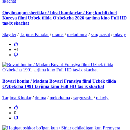
Qoyilmaqom sheriklar / Ideal hamkorlar / Eng kuchli duet
Koreya filmi Uzbek tilida O'zbekcha 2026 tarjima kino Full HD
tas-ix skachat
Slayder
/
Tarjima Kinolar
/
drama
/
melodrama
/
sarguzasht
/
oilaviy
+1
Bovari honim / Madam Bovari Fransiya filmi Uzbek tilida
O'zbekcha 1991 tarjima kino Full HD tas-ix skachat
Tarjima Kinolar
/
drama
/
melodrama
/
sarguzasht
/
oilaviy
0