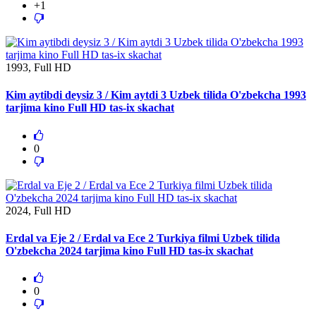
+1
1993, Full HD
Kim aytibdi deysiz 3 / Kim aytdi 3 Uzbek tilida O'zbekcha 1993
tarjima kino Full HD tas-ix skachat
0
2024, Full HD
Erdal va Eje 2 / Erdal va Ece 2 Turkiya filmi Uzbek tilida
O'zbekcha 2024 tarjima kino Full HD tas-ix skachat
0