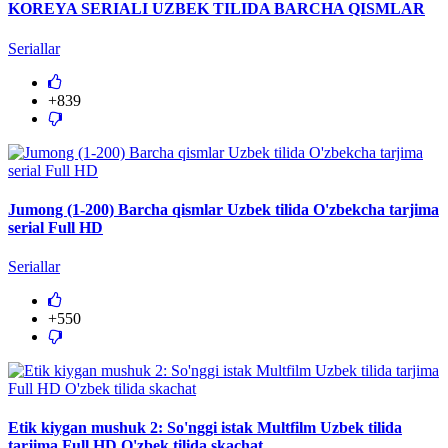
KOREYA SERIALI UZBEK TILIDA BARCHA QISMLAR
Seriallar
+839
Jumong (1-200) Barcha qismlar Uzbek tilida O'zbekcha tarjima
serial Full HD
Seriallar
+550
Etik kiygan mushuk 2: So'nggi istak Multfilm Uzbek tilida
tarjima Full HD O'zbek tilida skachat