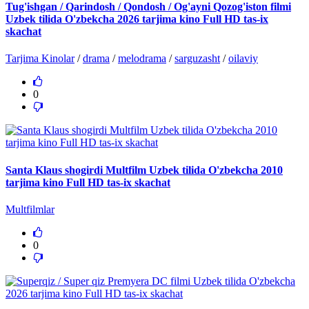
Tug'ishgan / Qarindosh / Qondosh / Og'ayni Qozog'iston filmi
Uzbek tilida O'zbekcha 2026 tarjima kino Full HD tas-ix
skachat
Tarjima Kinolar
/
drama
/
melodrama
/
sarguzasht
/
oilaviy
0
Santa Klaus shogirdi Multfilm Uzbek tilida O'zbekcha 2010
tarjima kino Full HD tas-ix skachat
Multfilmlar
0