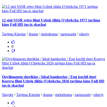
12 stul SSSR retro filmi Uzbek tilida O'zbekcha 1971 tarjima
kino Full HD tas-ix skachat
Tarjima Kinolar
/
drama
/
melodrama
/
sarguzasht
/
oilaviy
0
Qoyilmaqom sheriklar / Ideal hamkorlar / Eng kuchli duet
Koreya filmi Uzbek tilida O'zbekcha 2026 tarjima kino Full HD
tas-ix skachat
Slayder
/
Tarjima Kinolar
/
drama
/
melodrama
/
sarguzasht
/
oilaviy