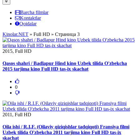
Barcha filmlar
Kontaktlar
Qoidalar
Kinolar.NET
» Full HD » Страница 3
2015, Full HD
Qasos shahri / Badlapur Hind kino Uzbek tilida O'zbekcha
2015 tarjima kino Full HD tas-ix skachat
0
2011, Full HD
Oila ishi / R.I.F. (Oilaviy qiziqishlar tadqiqoti) Fransiya filmi
Uzbek tilida O'zbekcha 2011 tarjima kino Full HD tas-ix
skachat