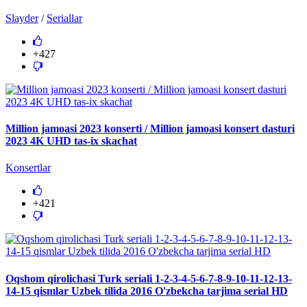
Slayder
/
Seriallar
+427
Million jamoasi 2023 konserti / Million jamoasi konsert dasturi
2023 4K UHD tas-ix skachat
Konsertlar
+421
Oqshom qirolichasi Turk seriali 1-2-3-4-5-6-7-8-9-10-11-12-13-
14-15 qismlar Uzbek tilida 2016 O'zbekcha tarjima serial HD