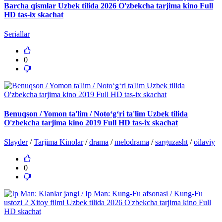
Barcha qismlar Uzbek tilida 2026 O'zbekcha tarjima kino Full
HD tas-ix skachat
Seriallar
0
Benuqson / Yomon ta'lim / Noto‘g‘ri ta'lim Uzbek tilida
O'zbekcha tarjima kino 2019 Full HD tas-ix skachat
Slayder
/
Tarjima Kinolar
/
drama
/
melodrama
/
sarguzasht
/
oilaviy
0