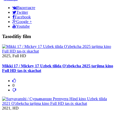
Вконтакте
Twitter
Facebook
Google +
Youtube
Tasodifiy film
2025, Full HD
Mikki 17 / Mickey 17 Uzbek tilida O'zbekcha 2025 tarjima kino
Full HD tas-ix skachat
0
2021, HD