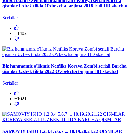
Robot odam / Sen ham odammisan? Koreya seriali Barcha
qismlar Uzbek tilida O'zbekcha tarjima 2018 Full HD skachat
Seriallar
+1402
Biz hammamiz o'likmiz Netfliks Koreya Zombi seriali Barcha
qismlar Uzbek tilida 2022 O'zbekcha tarjima HD skachat
Seriallar
+1021
SAMOVIY ISHQ 1,2,3,4,5,6,7 ... 18,19,20,21,22 QISMLAR