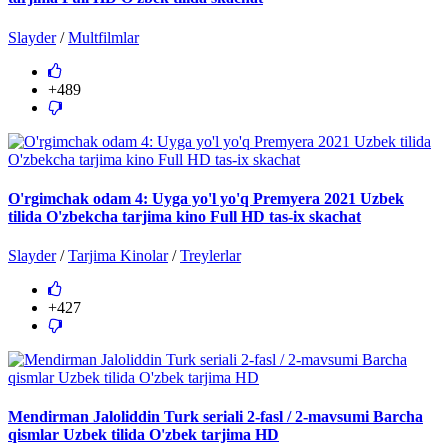
Slayder
/
Multfilmlar
+489
O'rgimchak odam 4: Uyga yo'l yo'q Premyera 2021 Uzbek
tilida O'zbekcha tarjima kino Full HD tas-ix skachat
Slayder
/
Tarjima Kinolar
/
Treylerlar
+427
Mendirman Jaloliddin Turk seriali 2-fasl / 2-mavsumi Barcha
qismlar Uzbek tilida O'zbek tarjima HD