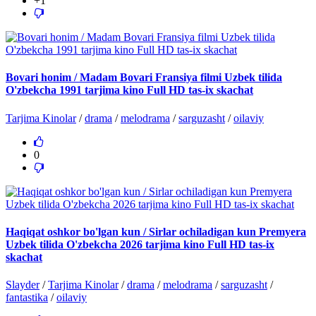
+1
Bovari honim / Madam Bovari Fransiya filmi Uzbek tilida
O'zbekcha 1991 tarjima kino Full HD tas-ix skachat
Tarjima Kinolar
/
drama
/
melodrama
/
sarguzasht
/
oilaviy
0
Haqiqat oshkor bo'lgan kun / Sirlar ochiladigan kun Premyera
Uzbek tilida O'zbekcha 2026 tarjima kino Full HD tas-ix
skachat
Slayder
/
Tarjima Kinolar
/
drama
/
melodrama
/
sarguzasht
/
fantastika
/
oilaviy